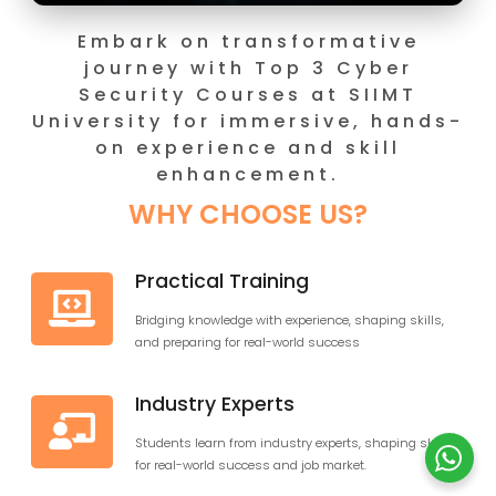
Embark on transformati
journey with Top 3 Cyb
Security Courses at SII
University for immersive, h
on experience and skil
enhancement.
WHY CHOOSE US?
Practical Training